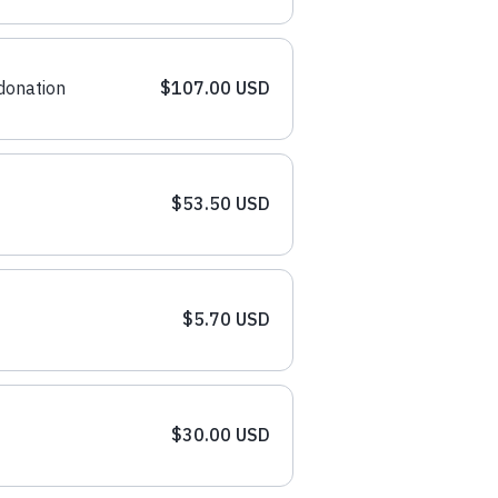
donation
$107.00 USD
$53.50 USD
$5.70 USD
$30.00 USD