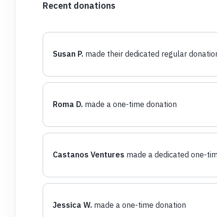
Recent donations
Susan P.
made their dedicated regular donatio
Roma D.
made a one-time donation
Castanos Ventures
made a dedicated one-tim
Jessica W.
made a one-time donation