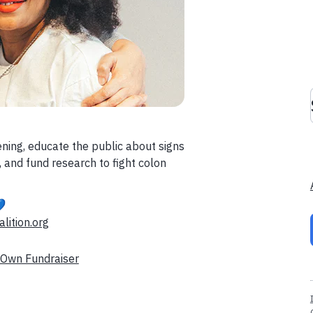
ening, educate the public about signs
 and fund research to fight colon

lition.org
 Own Fundraiser