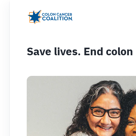
Save lives. End colon