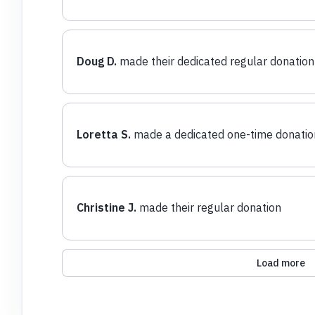
Doug D.
made their dedicated regular donation
Loretta S.
made a dedicated one-time donatio
Christine J.
made their regular donation
Load more