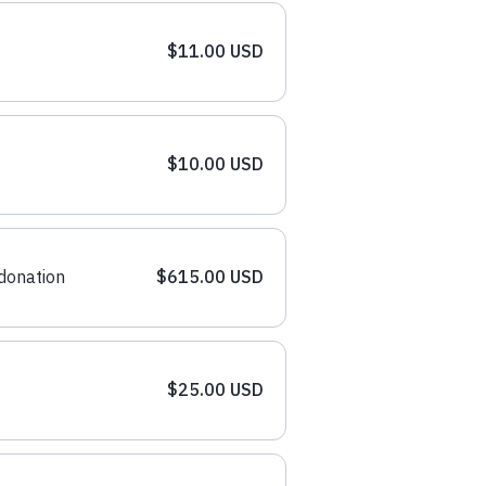
$11.00 USD
$10.00 USD
donation
$615.00 USD
$25.00 USD