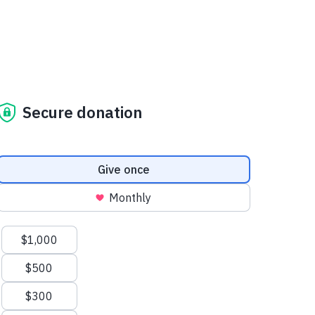
Secure donation
Donation frequency
Give once
Monthly
Suggested amounts
$1,000
$500
$300