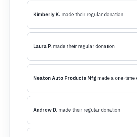
Kimberly K.
made their regular donation
Laura P.
made their regular donation
Neaton Auto Products Mfg
made a one-time 
Andrew D.
made their regular donation