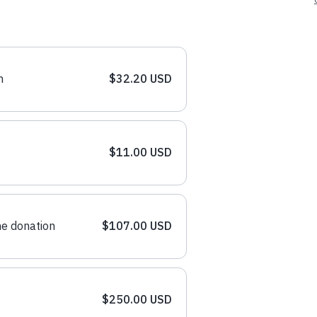
n
$32.20 USD
$11.00 USD
e donation
$107.00 USD
$250.00 USD