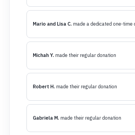
Mario and Lisa C.
made a dedicated one-time 
Michah Y.
made their regular donation
Robert H.
made their regular donation
Gabriela M.
made their regular donation