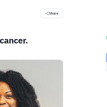
Share
 cancer.