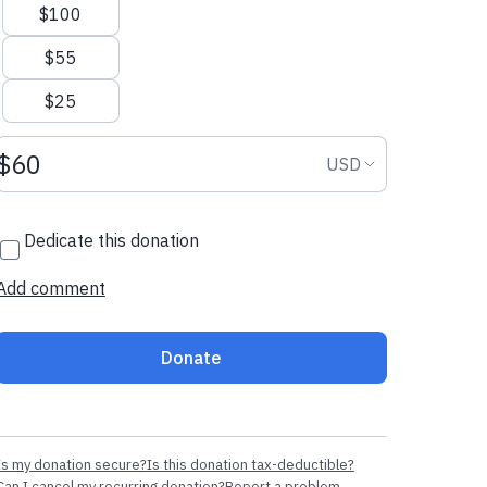
$100
$55
$25
Donation amount USD
Donation curr
USD
Dedicate this donation
Add comment
Donate
Is my donation secure?
Is this donation tax-deductible?
Can I cancel my recurring donation?
Report a problem