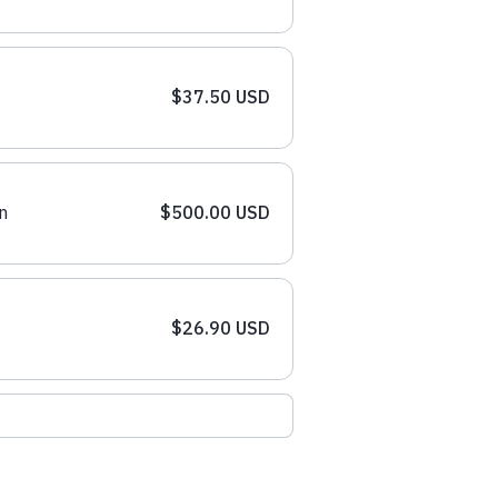
$37.50 USD
n
$500.00 USD
$26.90 USD