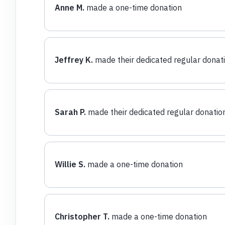
Anne M.
made a one-time donation
Jeffrey K.
made their dedicated regular donat
Sarah P.
made their dedicated regular donatio
Willie S.
made a one-time donation
Christopher T.
made a one-time donation