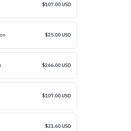
$107.00 USD
ion
$25.00 USD
n
$266.00 USD
$107.00 USD
$21.60 USD