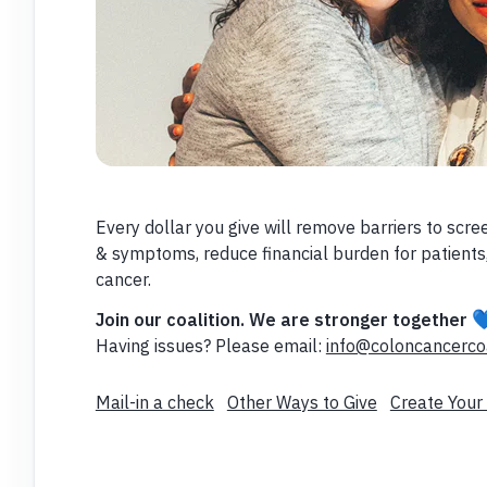
Every dollar you give will remove barriers to scre
& symptoms, reduce financial burden for patients,
cancer.

Join our coalition. We are stronger together
Having issues? Please email:
info@coloncancercoa
Mail-in a check
Other Ways to Give
Create Your